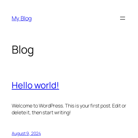
Skip
to
My Blog
content
Blog
Hello world!
Welcome to WordPress. This is your first post. Edit or
delete it, then start writing!
August 9, 2024