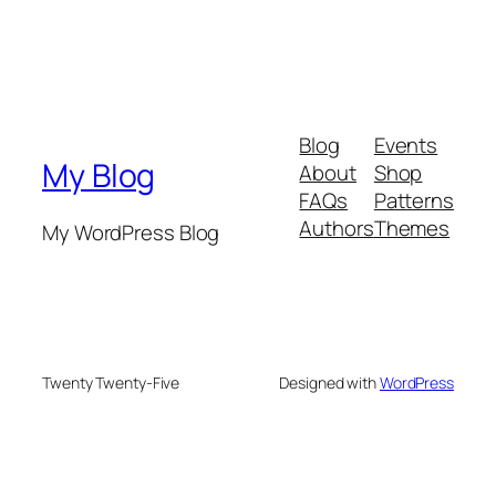
Blog
Events
My Blog
About
Shop
FAQs
Patterns
Authors
Themes
My WordPress Blog
Twenty Twenty-Five
Designed with
WordPress